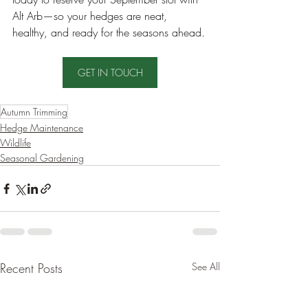
Alt Arb—so your hedges are neat, 
healthy, and ready for the seasons ahead.
GET IN TOUCH
Autumn Trimming
Hedge Maintenance
Wildlife
Seasonal Gardening
Recent Posts
See All