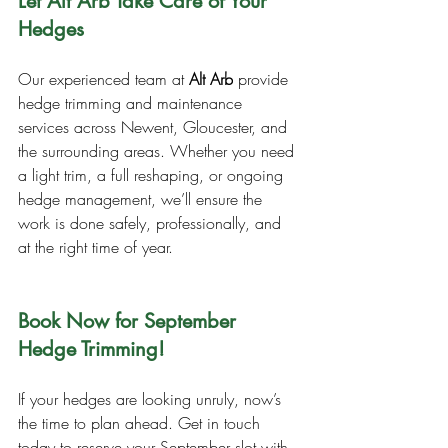
Let Alt Arb Take Care of Your 
Hedges
Our experienced team at 
Alt Arb
 provide 
hedge trimming and maintenance 
services across Newent, Gloucester, and 
the surrounding areas. Whether you need 
a light trim, a full reshaping, or ongoing 
hedge management, we’ll ensure the 
work is done safely, professionally, and 
at the right time of year.
Book Now for September 
Hedge Trimming!
If your hedges are looking unruly, now’s 
the time to plan ahead. Get in touch 
today to reserve your September slot with 