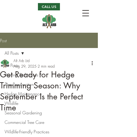
CALL US
Post
All Posts
Alt Arb Ltd
All Posts
Aug 29, 2025
2 min read
Get Ready for Hedge
Pruning Techniques
Trimming Season: Why
Tree Preservation
Hedge Maintenance
September Is the Perfect
Wildlife
Time
Seasonal Gardening
Commercial Tree Care
Wildlife-Friendly Practices