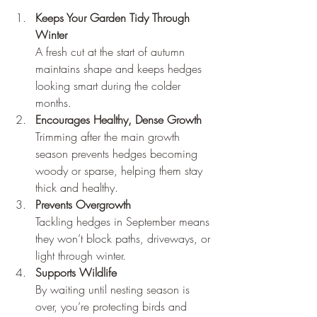
Keeps Your Garden Tidy Through 
Winter
A fresh cut at the start of autumn 
maintains shape and keeps hedges 
looking smart during the colder 
months.
Encourages Healthy, Dense Growth
Trimming after the main growth 
season prevents hedges becoming 
woody or sparse, helping them stay 
thick and healthy.
Prevents Overgrowth
Tackling hedges in September means 
they won’t block paths, driveways, or 
light through winter.
Supports Wildlife
By waiting until nesting season is 
over, you’re protecting birds and 