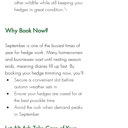
other wildlife while still keeping your 
hedges in great condition.\
Why Book Now?
September is one of the busiest times of 
year for hedge work. Many homeowners 
and businesses wait until nesting season 
ends, meaning diaries fill up fast. By 
booking your hedge trimming now, you’ll:
Secure a convenient slot before 
autumn weather sets in
Ensure your hedges are cared for at 
the best possible time
Avoid the rush when demand peaks 
in September