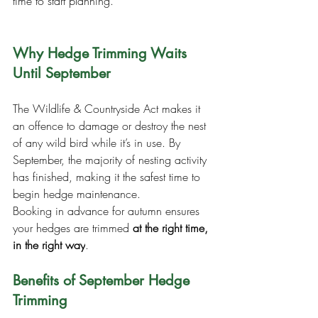
time to start planning.
Why Hedge Trimming Waits 
Until September
The Wildlife & Countryside Act makes it 
an offence to damage or destroy the nest 
of any wild bird while it’s in use. By 
September, the majority of nesting activity 
has finished, making it the safest time to 
begin hedge maintenance.
Booking in advance for autumn ensures 
your hedges are trimmed 
at the right time, 
in the right way
.
Benefits of September Hedge 
Trimming