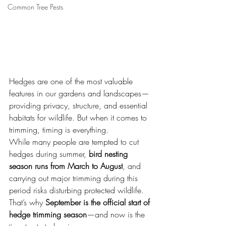
Common Tree Pests
Hedges are one of the most valuable 
features in our gardens and landscapes—
providing privacy, structure, and essential 
habitats for wildlife. But when it comes to 
trimming, timing is everything.
While many people are tempted to cut 
hedges during summer, 
bird nesting 
season runs from March to August
, and 
carrying out major trimming during this 
period risks disturbing protected wildlife. 
That’s why 
September is the official start of 
hedge trimming season
—and now is the 