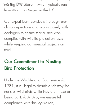
Common Tree Pests
nesting bird season, which typically runs 
from March to August in the UK. 
Our expert team conducts thorough pre-
climb inspections and works closely with 
ecologists to ensure that all tree work 
complies with wildlife protection laws 
while keeping commercial projects on 
track.
Our Commitment to Nesting 
Bird Protection
Under the Wildlife and Countryside Act 
1981, it is illegal to disturb or destroy the 
nests of wild birds while they are in use or 
being built. At Alt Arb, we ensure full 
compliance with this legislation, 