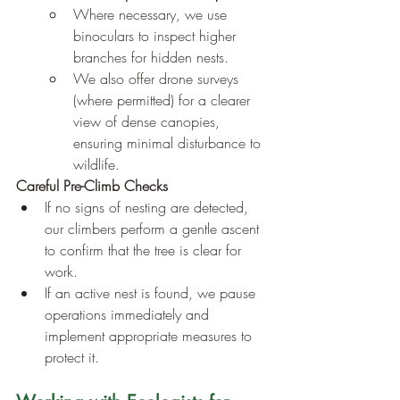
Where necessary, we use 
binoculars to inspect higher 
branches for hidden nests.
We also offer drone surveys 
(where permitted) for a clearer 
view of dense canopies, 
ensuring minimal disturbance to 
wildlife.
Careful Pre-Climb Checks
If no signs of nesting are detected, 
our climbers perform a gentle ascent 
to confirm that the tree is clear for 
work.
If an active nest is found, we pause 
operations immediately and 
implement appropriate measures to 
protect it.