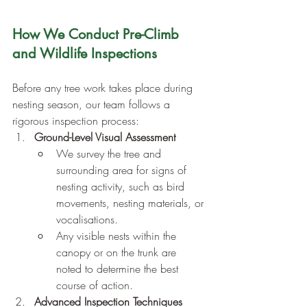
How We Conduct Pre-Climb 
and Wildlife Inspections
Before any tree work takes place during 
nesting season, our team follows a 
rigorous inspection process:
Ground-Level Visual Assessment
We survey the tree and 
surrounding area for signs of 
nesting activity, such as bird 
movements, nesting materials, or 
vocalisations.
Any visible nests within the 
canopy or on the trunk are 
noted to determine the best 
course of action.
Advanced Inspection Techniques