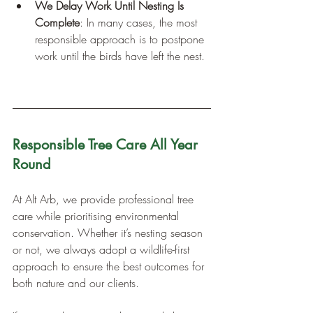
We Delay Work Until Nesting Is 
Complete
: In many cases, the most 
responsible approach is to postpone 
work until the birds have left the nest.
Responsible Tree Care All Year 
Round
At Alt Arb, we provide professional tree 
care while prioritising environmental 
conservation. Whether it’s nesting season 
or not, we always adopt a wildlife-first 
approach to ensure the best outcomes for 
both nature and our clients.