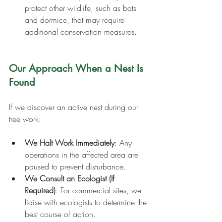
protect other wildlife, such as bats 
and dormice, that may require 
additional conservation measures.
Our Approach When a Nest Is 
Found
If we discover an active nest during our 
tree work:
We Halt Work Immediately
: Any 
operations in the affected area are 
paused to prevent disturbance.
We Consult an Ecologist (If 
Required)
: For commercial sites, we 
liaise with ecologists to determine the 
best course of action.