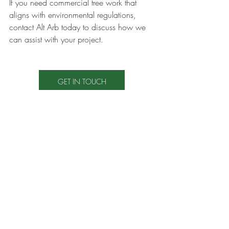
If you need commercial tree work that 
aligns with environmental regulations, 
contact Alt Arb today to discuss how we 
can assist with your project.
GET IN TOUCH
Tree Care Tips
Wildlife
Wildlife
Commercial Tree Care
Recent Posts
See All