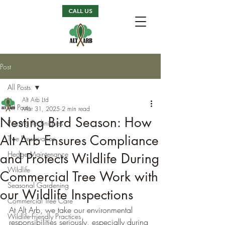
CALL US
Post
All Posts
Alt Arb Ltd
All Posts
Mar 31, 2025
2 min read
Nesting Bird Season: How
Pruning Techniques
Alt Arb Ensures Compliance
Tree Preservation
Hedge Maintenance
and Protects Wildlife During
Wildlife
Commercial Tree Work with
Seasonal Gardening
our Wildlife Inspections
Commercial Tree Care
At Alt Arb, we take our environmental 
Wildlife-Friendly Practices
responsibilities seriously, especially during 