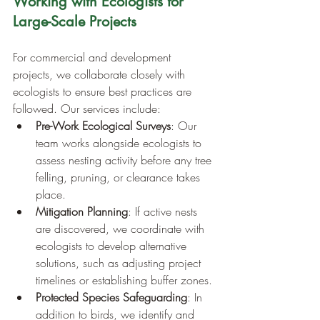
Working with Ecologists for 
Large-Scale Projects
For commercial and development 
projects, we collaborate closely with 
ecologists to ensure best practices are 
followed. Our services include:
Pre-Work Ecological Surveys
: Our 
team works alongside ecologists to 
assess nesting activity before any tree 
felling, pruning, or clearance takes 
place.
Mitigation Planning
: If active nests 
are discovered, we coordinate with 
ecologists to develop alternative 
solutions, such as adjusting project 
timelines or establishing buffer zones.
Protected Species Safeguarding
: In 
addition to birds, we identify and 