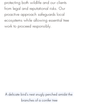
protecting both wildlife and our clients 
from legal and reputational risks. Our 
proactive approach safeguards local 
ecosystems while allowing essential tree 
work to proceed responsibly.
A delicate bird's nest snugly perched amidst the 
branches of a conifer tree