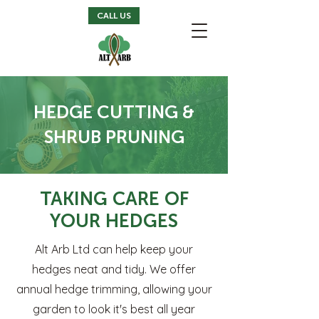
CALL US
HEDGE CUTTING &
SHRUB PRUNING
TAKING CARE OF
YOUR HEDGES
Alt Arb Ltd can help keep your
hedges neat and tidy. We offer
annual hedge trimming, allowing your
garden to look it's best all year