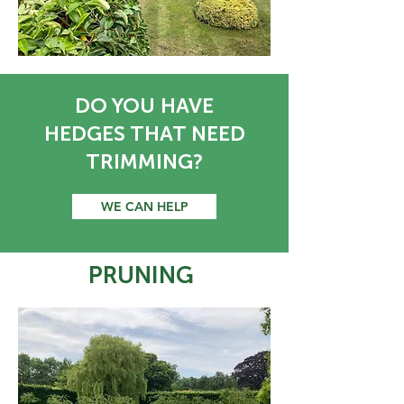
DO YOU HAVE
HEDGES THAT NEED
TRIMMING?
WE CAN HELP
PRUNING