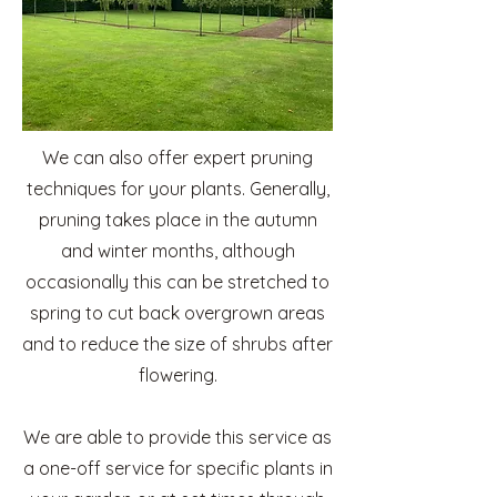
We can also offer expert pruning
techniques for your plants. Generally,
pruning takes place in the autumn
and winter months, although
occasionally this can be stretched to
spring to cut back overgrown areas
and to reduce the size of shrubs after
flowering.
We are able to provide this service as
a one-off service for specific plants in