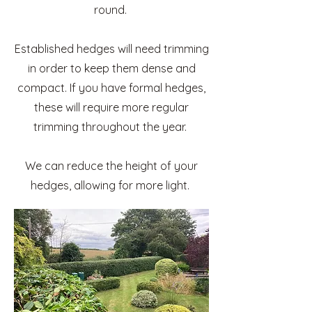
round.
Established hedges will need trimming
in order to keep them dense and
compact. If you have formal hedges,
these will require more regular
trimming throughout the year.
We can reduce the height of your
hedges, allowing for more light.