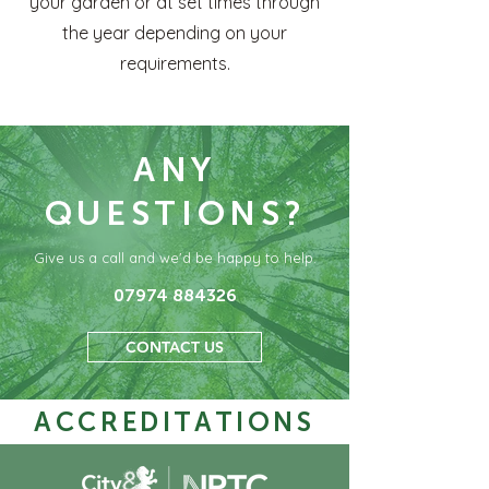
your garden or at set times through
the year depending on your
requirements.
ANY
QUESTIONS?
Give us a call and we'd be happy to help.
07974 884326
CONTACT US
ACCREDITATIONS