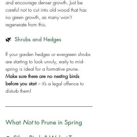
and encourage denser growth. Just be 
careful not to cut into old wood that has 
no green growth, as many won’t 
regenerate from this.
🌿  
Shrubs and Hedges
If your garden hedges or evergreen shrubs 
are starting to look unruly, early to mid-
spring is ideal for a formative prune. 
Make sure there are no nesting birds 
before you start
 – it’s a legal offence to 
disturb them!
What 
Not
 to Prune in Spring