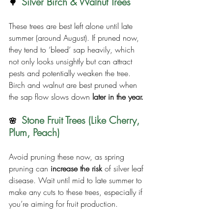
Silver Birch & Walnut Trees
🌳  
These trees are best left alone until late 
summer (around August). If pruned now, 
they tend to ‘bleed’ sap heavily, which 
not only looks unsightly but can attract 
pests and potentially weaken the tree. 
Birch and walnut are best pruned when 
the sap flow slows down 
later in the year.
Stone Fruit Trees (Like Cherry, 
🌸  
Plum, Peach)
Avoid pruning these now, as spring 
pruning can 
increase the risk
 of silver leaf 
disease. Wait until mid to late summer to 
make any cuts to these trees, especially if 
you’re aiming for fruit production.