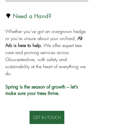
🌳
Need a Hand?
Whether you’ve got an overgrown hedge 
or you're unsure about your orchard, 
Alt 
Arb is here to help.
 We offer expert tree 
care and pruning services across 
Gloucestershire, with safety and 
sustainability at the heart of everything we 
do.
Spring is the season of growth – let’s 
make sure your trees thrive.
GET IN TOUCH