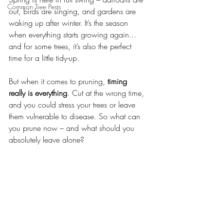
Common Tree Pests
out, birds are singing, and gardens are 
waking up after winter. It’s the season 
when everything starts growing again... 
and for some trees, it’s also the perfect 
time for a little tidy-up.
But when it comes to pruning, 
timing 
really is everything
. Cut at the wrong time, 
and you could stress your trees or leave 
them vulnerable to disease. So what can 
you prune now – and what should you 
absolutely leave alone?