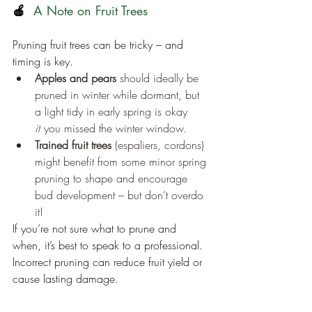
🍎
  A Note on Fruit Trees
Pruning fruit trees can be tricky – and 
timing is key.
Apples and pears
 should ideally be 
pruned in winter while dormant, but 
a light tidy in early spring is okay 
if
 you missed the winter window.
Trained fruit trees
 (espaliers, cordons) 
might benefit from some minor spring 
pruning to shape and encourage 
bud development – but don’t overdo 
it!
If you’re not sure what to prune and 
when, it’s best to speak to a professional. 
Incorrect pruning can reduce fruit yield or 
cause lasting damage.