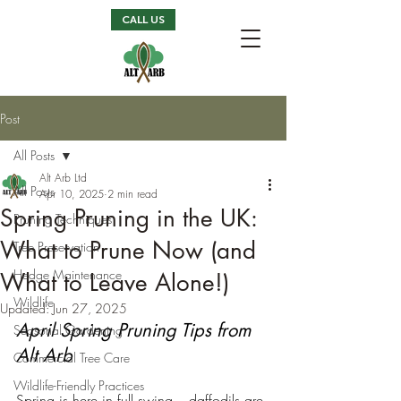
CALL US
Post
All Posts
Alt Arb Ltd
All Posts
Apr 10, 2025
2 min read
Spring Pruning in the UK:
Pruning Techniques
What to Prune Now (and
Tree Preservation
Hedge Maintenance
What to Leave Alone!)
Wildlife
Updated:
Jun 27, 2025
April Spring Pruning Tips from 
Seasonal Gardening
Alt Arb
Commercial Tree Care
Wildlife-Friendly Practices
Spring is here in full swing – daffodils are 