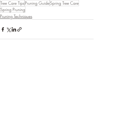
Tree Care Tips
Pruning Guide
Spring Tree Care
Spring Pruning
Pruning Techniques
Recent Posts
See All