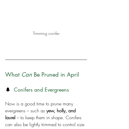
Trimming conifer
What 
Can
 Be Pruned in April
🌲 
 Conifers and Evergreens
Now is a good time to prune many 
evergreens – such as 
yew, holly, and 
laurel
 – to keep them in shape. Conifers 
can also be lightly trimmed to control size 