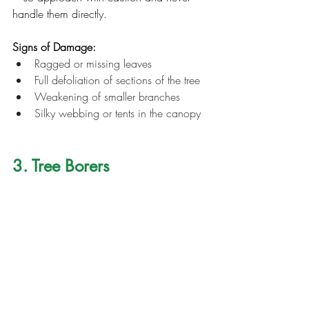
handle them directly.
Signs of Damage:
Ragged or missing leaves
Full defoliation of sections of the tree
Weakening of smaller branches
Silky webbing or tents in the canopy
3. Tree Borers