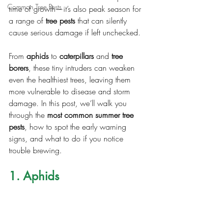
Common Tree Pests
time of growth—it’s also peak season for 
a range of 
tree pests
 that can silently 
cause serious damage if left unchecked.
From 
aphids
 to 
caterpillars
 and 
tree 
borers
, these tiny intruders can weaken 
even the healthiest trees, leaving them 
more vulnerable to disease and storm 
damage. In this post, we’ll walk you 
through the 
most common summer tree 
pests
, how to spot the early warning 
signs, and what to do if you notice 
trouble brewing.
1. Aphids