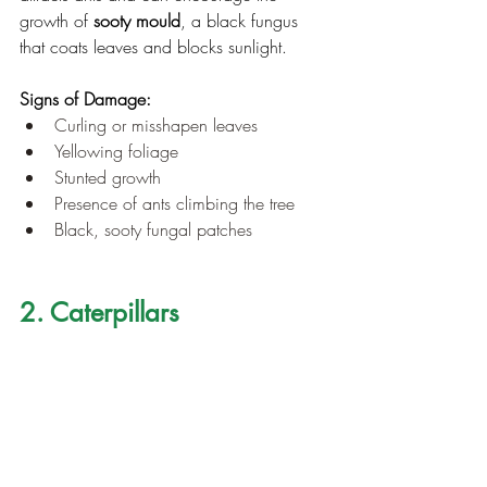
growth of 
sooty mould
, a black fungus 
that coats leaves and blocks sunlight.
Signs of Damage:
Curling or misshapen leaves
Yellowing foliage
Stunted growth
Presence of ants climbing the tree
Black, sooty fungal patches
2. Caterpillars