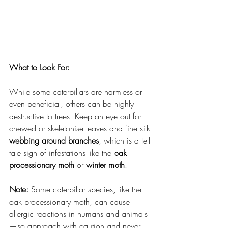
What to Look For:
While some caterpillars are harmless or 
even beneficial, others can be highly 
destructive to trees. Keep an eye out for 
chewed or skeletonise leaves and fine silk 
webbing around branches
, which is a tell-
tale sign of infestations like the 
oak 
processionary moth
 or 
winter moth
.
Note:
 Some caterpillar species, like the 
oak processionary moth, can cause 
allergic reactions in humans and animals
—so approach with caution and never 