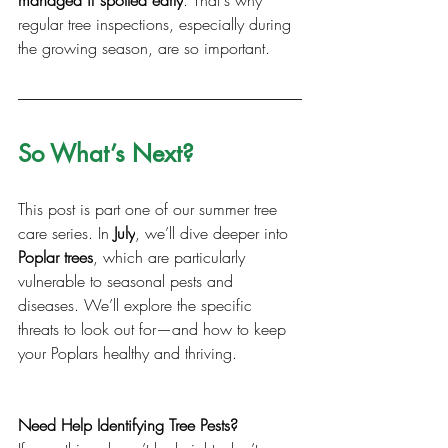
regular tree inspections, especially during 
the growing season, are so important.
So What’s Next?
This post is part one of our summer tree 
care series. In 
July
, we’ll dive deeper into 
Poplar trees
, which are particularly 
vulnerable to seasonal pests and 
diseases. We’ll explore the specific 
threats to look out for—and how to keep 
your Poplars healthy and thriving.
Need Help Identifying Tree Pests?