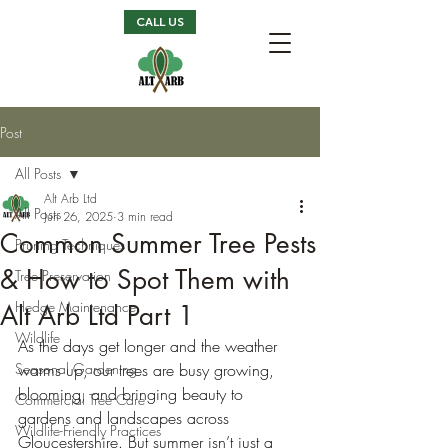
CALL US
Post
All Posts
Alt Arb Ltd
All Posts
Jun 26, 2025
3 min read
Common Summer Tree Pests
Pruning Techniques
& How to Spot Them with
Tree Preservation
Hedge Maintenance
Alt Arb Ltd Part 1
Wildlife
As the days get longer and the weather 
Seasonal Gardening
warms up, our trees are busy growing, 
blooming, and bringing beauty to 
Commercial Tree Care
gardens and landscapes across 
Wildlife-Friendly Practices
Gloucestershire. But summer isn’t just a 