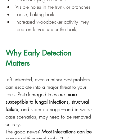
Visible holes in the trunk or branches
Loose, flaking bark
Increased woodpecker activity (they 
feed on larvae under the bark)
Why Early Detection 
Matters
Left untreated, even a minor pest problem 
can escalate into a major threat to your 
trees. Pest-damaged trees are 
more 
susceptible to fungal infections, structural 
failure
, and storm damage—and in worst-
case scenarios, may need to be removed 
entirely.
The good news? 
Most infestations can be 
managed if spotted early
. That's why 