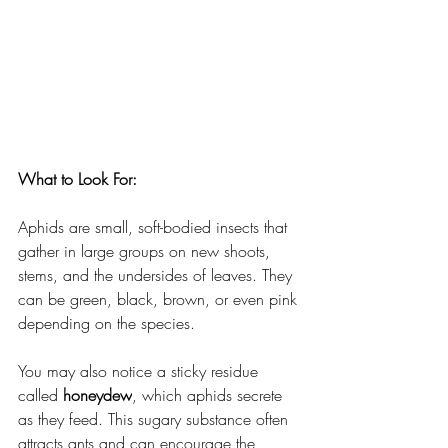
What to Look For:
Aphids are small, soft-bodied insects that 
gather in large groups on new shoots, 
stems, and the undersides of leaves. They 
can be green, black, brown, or even pink 
depending on the species.
You may also notice a sticky residue 
called 
honeydew
, which aphids secrete 
as they feed. This sugary substance often 
attracts ants and can encourage the 