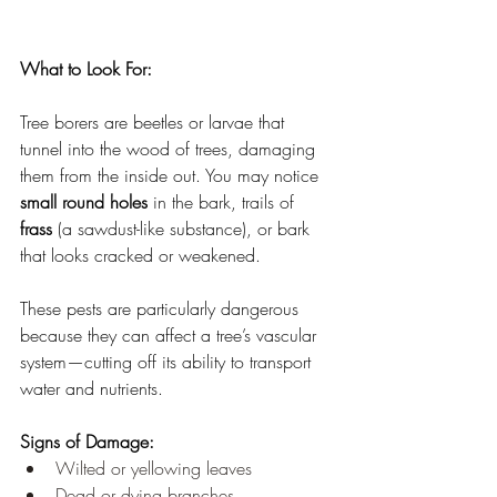
What to Look For:
Tree borers are beetles or larvae that 
tunnel into the wood of trees, damaging 
them from the inside out. You may notice 
small round holes
 in the bark, trails of 
frass
 (a sawdust-like substance), or bark 
that looks cracked or weakened.
These pests are particularly dangerous 
because they can affect a tree’s vascular 
system—cutting off its ability to transport 
water and nutrients.
Signs of Damage:
Wilted or yellowing leaves
Dead or dying branches