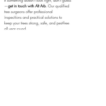
If something doesn’t look right, don’t guess
—
get in touch with Alt Arb
. Our qualified 
tree surgeons offer professional 
inspections and practical solutions to 
keep your trees strong, safe, and pest-free 
all year round.
👉 
Call us today
 or book an inspection 
online to stay one step ahead of summer’s 
tree pests.
GET IN TOUCH
Tree Care Tips
Tree Preservation
Tree Preservation
Common Tree Pests